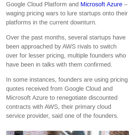
Google Cloud Platform and
Microsoft Azure
–
waging pricing wars to lure startups onto their
platforms in the current downturn.
Over the past months, several startups have
been approached by AWS rivals to switch
over for lesser pricing, multiple founders who
have been in talks with them confirmed.
In some instances, founders are using pricing
quotes received from Google Cloud and
Microsoft Azure to renegotiate discounted
contracts with AWS, their primary cloud
service provider, said one of the founders.