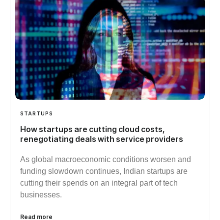
STARTUPS
How startups are cutting cloud costs,
renegotiating deals with service providers
As global macroeconomic conditions worsen and
funding slowdown continues, Indian startups are
cutting their spends on an integral part of tech
businesses.
Read more