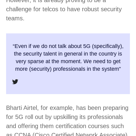
challenge for telcos to have robust security
teams.
“Even if we do not talk about 5G (specifically),
the security talent in general in the country is
very sparse at the moment. We need to get
more (security) professionals in the system”
Bharti Airtel, for example, has been preparing
for 5G roll out by upskilling its professionals
and offering them certification courses such
as CCNA (Cisco Certified Network Associate)