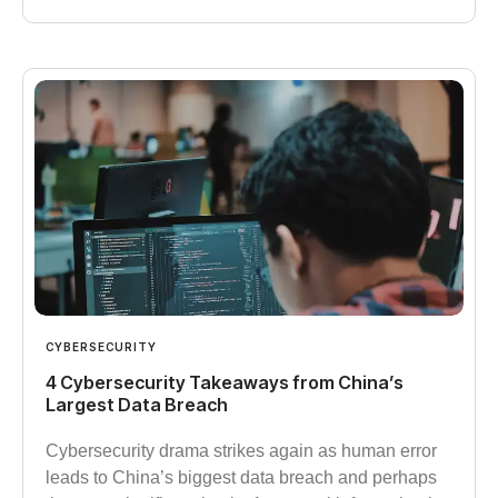
CYBERSECURITY
4 Cybersecurity Takeaways from China’s
Largest Data Breach
Cybersecurity drama strikes again as human error
leads to China’s biggest data breach and perhaps