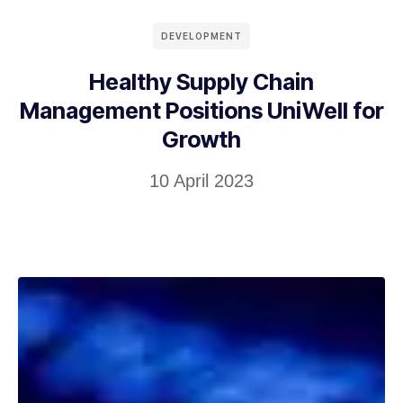
DEVELOPMENT
Healthy Supply Chain
Management Positions UniWell for
Growth
10 April 2023