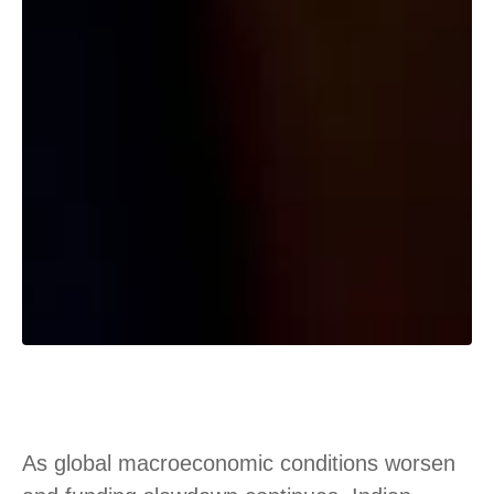
As global macroeconomic conditions worsen