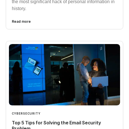
the most significant hack of personal information in
history.
Read more
CYBERSECURITY
Top 5 Tips for Solving the Email Security
Problem