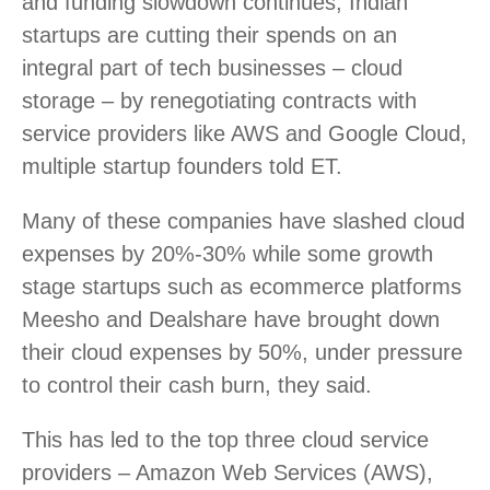
and funding slowdown continues, Indian
startups are cutting their spends on an
integral part of tech businesses – cloud
storage – by renegotiating contracts with
service providers like AWS and Google Cloud,
multiple startup founders told ET.
Many of these companies have slashed cloud
expenses by 20%-30% while some growth
stage startups such as ecommerce platforms
Meesho and Dealshare have brought down
their cloud expenses by 50%, under pressure
to control their cash burn, they said.
This has led to the top three cloud service
providers – Amazon Web Services (AWS),