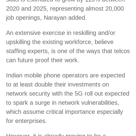
2020 and 2025, representing almost 20,000
job openings, Narayan added.
An extensive exercise in reskilling and/or
upskilling the existing workforce, believe
staffing experts, is one of the ways that telcos
can future proof their work.
Indian mobile phone operators are expected
to at least double their investments on
network security with the 5G roll out expected
to spark a surge in network vulnerabilities,
which assume critical importance especially
for enterprises.
However, it is already proving to be a