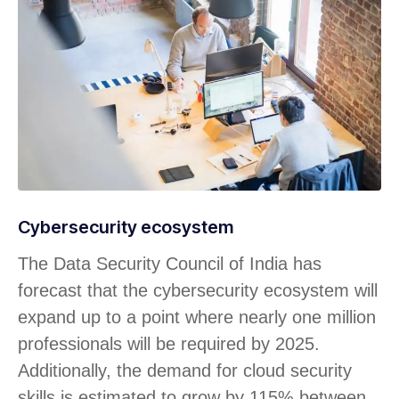
Cybersecurity ecosystem
The Data Security Council of India has
forecast that the cybersecurity ecosystem will
expand up to a point where nearly one million
professionals will be required by 2025.
Additionally, the demand for cloud security
skills is estimated to grow by 115% between