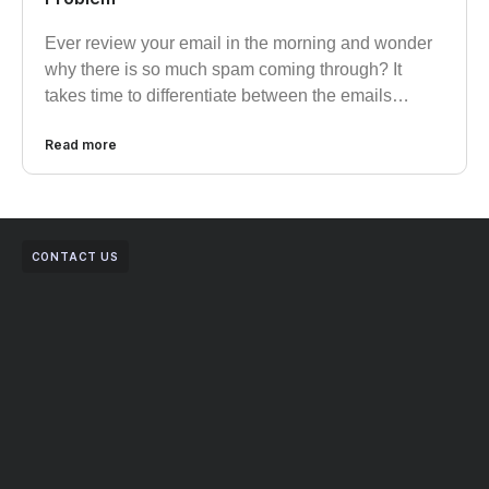
Ever review your email in the morning and wonder
why there is so much spam coming through? It
takes time to differentiate between the emails…
Read more
CONTACT US