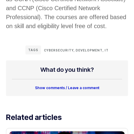
and CCNP (Cisco Certified Network
Professional). The courses are offered based
on skill and eligibility level free of cost.
TAGS
CYBERSECURITY
,
DEVELOPMENT
,
IT
What do you think?
Show comments / Leave a comment
Related articles