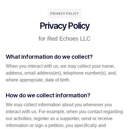
PRIVACY POLICY
Privacy Policy
for Red Echoes LLC
What information do we collect?
When you interact with us, we may collect your name,
address, email address(es), telephone number(s), and,
where appropriate, date of birth.
How do we collect information?
We may collect information about you whenever you
interact with us. For example, when you contact regarding
our activities, register as a supporter, send or receive
information or sign a petition, you specifically and