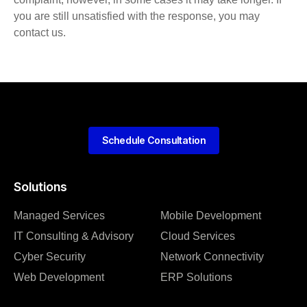
you are still unsatisfied with the response, you may
contact us.
Schedule Consultation
Solutions
Managed Services
Mobile Development
IT Consulting & Advisory
Cloud Services
Cyber Security
Network Connectivity
Web Development
ERP Solutions