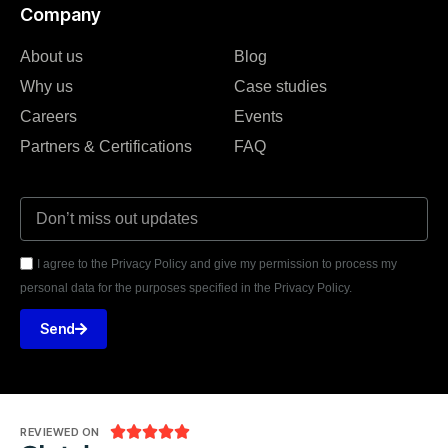
Company
About us
Blog
Why us
Case studies
Careers
Events
Partners & Certifications
FAQ
I agree to the Privacy Policy and give my permission to process my
personal data for the purposes specified in the Privacy Policy.
Send





REVIEWED ON