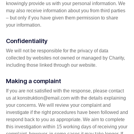
knowingly provide us with your personal information. We
may also receive information about you from third parties
– but only if you have given them permission to share
your information.
Confidentiality
We will not be responsible for the privacy of data
collected by websites not owned or managed by Charity,
including those linked through our website.
Making a complaint
If you are not satisfied with the response, please contact
us at konstruktion@email.com with the details explaining
your concerns. We will review your complaint and
investigate if the right procedures have been followed and
respond back to you as appropriate. We aim to complete
this investigation within 15 working days of receiving your
complaint, however, in some cases it may take longer. If