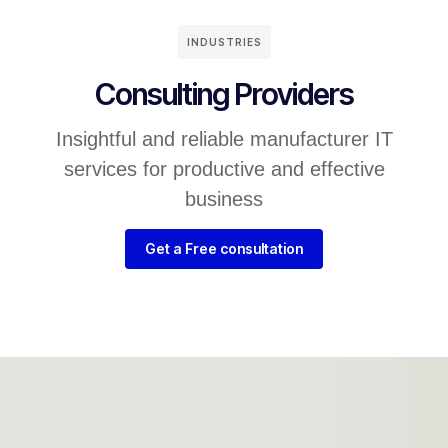
INDUSTRIES
Consulting Providers
Insightful and reliable manufacturer IT
services for productive and effective
business
Get a Free consultation