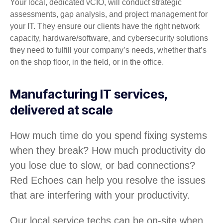
Your local, dedicated vCIO, will conduct strategic
assessments, gap analysis, and project management for
your IT. They ensure our clients have the right network
capacity, hardware/software, and cybersecurity solutions
they need to fulfill your company’s needs, whether that’s
on the shop floor, in the field, or in the office.
Manufacturing IT services,
delivered at scale
How much time do you spend fixing systems
when they break? How much productivity do
you lose due to slow, or bad connections?
Red Echoes can help you resolve the issues
that are interfering with your productivity.
Our local service techs can be on-site when